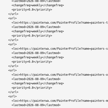
    <lastmod>2026-08-09</lastmod>

    <changefreq>weekly</changefreq>

    <priority>0.8</priority>

  </url>

  <url>

    <loc>https://painterwa.com/PainterProfile?name=painters-tati-siding</loc>

    <lastmod>2026-08-09</lastmod>

    <changefreq>weekly</changefreq>

    <priority>0.8</priority>

  </url>

  <url>

    <loc>https://painterwa.com/PainterProfile?name=painters-sowa-town</loc>

    <lastmod>2026-08-09</lastmod>

    <changefreq>weekly</changefreq>

    <priority>0.8</priority>

  </url>

  <url>

    <loc>https://painterwa.com/PainterProfile?name=painters-orapa</loc>

    <lastmod>2026-08-09</lastmod>

    <changefreq>weekly</changefreq>

    <priority>0.8</priority>

  </url>

  <url>

    <loc>https://painterwa.com/PainterProfile?name=painters-mmadinare</loc>

    <lastmod>2026-08-09</lastmod>
