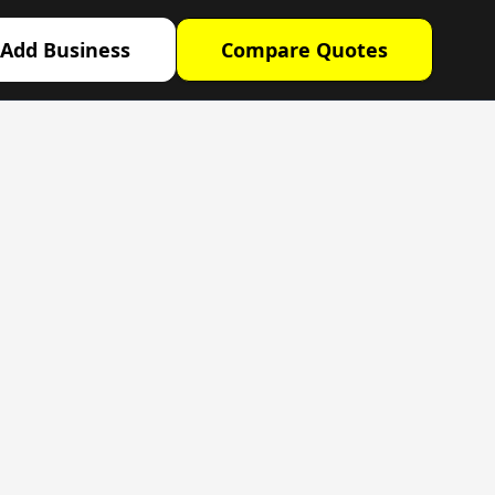
Add Business
Compare Quotes