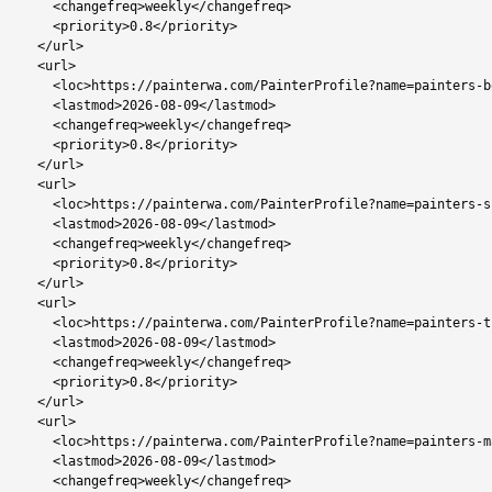
    <changefreq>weekly</changefreq>

    <priority>0.8</priority>

  </url>

  <url>

    <loc>https://painterwa.com/PainterProfile?name=painters-bobonong</loc>

    <lastmod>2026-08-09</lastmod>

    <changefreq>weekly</changefreq>

    <priority>0.8</priority>

  </url>

  <url>

    <loc>https://painterwa.com/PainterProfile?name=painters-shoshong</loc>

    <lastmod>2026-08-09</lastmod>

    <changefreq>weekly</changefreq>

    <priority>0.8</priority>

  </url>

  <url>

    <loc>https://painterwa.com/PainterProfile?name=painters-tutume</loc>

    <lastmod>2026-08-09</lastmod>

    <changefreq>weekly</changefreq>

    <priority>0.8</priority>

  </url>

  <url>

    <loc>https://painterwa.com/PainterProfile?name=painters-mahalapye</loc>

    <lastmod>2026-08-09</lastmod>

    <changefreq>weekly</changefreq>
