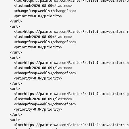
    <loc>https://painterwa.com/PainterProfile?name=painters-oodi</loc>

    <lastmod>2026-08-09</lastmod>

    <changefreq>weekly</changefreq>

    <priority>0.8</priority>

  </url>

  <url>

    <loc>https://painterwa.com/PainterProfile?name=painters-rakops</loc>

    <lastmod>2026-08-09</lastmod>

    <changefreq>weekly</changefreq>

    <priority>0.8</priority>

  </url>

  <url>

    <loc>https://painterwa.com/PainterProfile?name=painters-nata</loc>

    <lastmod>2026-08-09</lastmod>

    <changefreq>weekly</changefreq>

    <priority>0.8</priority>

  </url>

  <url>

    <loc>https://painterwa.com/PainterProfile?name=painters-gweta</loc>

    <lastmod>2026-08-09</lastmod>

    <changefreq>weekly</changefreq>

    <priority>0.8</priority>

  </url>

  <url>

    <loc>https://painterwa.com/PainterProfile?name=painters-shakawe</loc>
