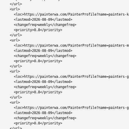
  </url>

  <url>

    <loc>https://painterwa.com/PainterProfile?name=painters-kgale-view</loc>

    <lastmod>2026-08-09</lastmod>

    <changefreq>weekly</changefreq>

    <priority>0.8</priority>

  </url>

  <url>

    <loc>https://painterwa.com/PainterProfile?name=painters-mokolodi</loc>

    <lastmod>2026-08-09</lastmod>

    <changefreq>weekly</changefreq>

    <priority>0.8</priority>

  </url>

  <url>

    <loc>https://painterwa.com/PainterProfile?name=painters-gaborone-north</loc>

    <lastmod>2026-08-09</lastmod>

    <changefreq>weekly</changefreq>

    <priority>0.8</priority>

  </url>

  <url>

    <loc>https://painterwa.com/PainterProfile?name=painters-gaborone-west</loc>

    <lastmod>2026-08-09</lastmod>

    <changefreq>weekly</changefreq>

    <priority>0.8</priority>

  </url>
