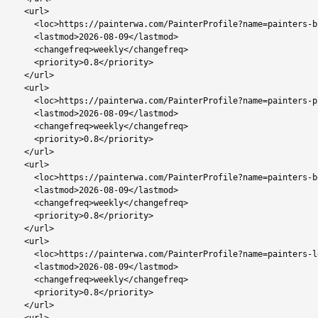
  <url>

    <loc>https://painterwa.com/PainterProfile?name=painters-broadhurst</loc>

    <lastmod>2026-08-09</lastmod>

    <changefreq>weekly</changefreq>

    <priority>0.8</priority>

  </url>

  <url>

    <loc>https://painterwa.com/PainterProfile?name=painters-phakalane</loc>

    <lastmod>2026-08-09</lastmod>

    <changefreq>weekly</changefreq>

    <priority>0.8</priority>

  </url>

  <url>

    <loc>https://painterwa.com/PainterProfile?name=painters-botlhapatlou</loc>

    <lastmod>2026-08-09</lastmod>

    <changefreq>weekly</changefreq>

    <priority>0.8</priority>

  </url>

  <url>

    <loc>https://painterwa.com/PainterProfile?name=painters-lentsweletau</loc>

    <lastmod>2026-08-09</lastmod>

    <changefreq>weekly</changefreq>

    <priority>0.8</priority>

  </url>
