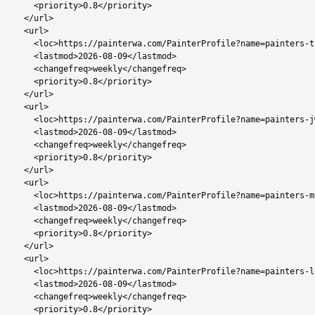
    <priority>0.8</priority>

  </url>

  <url>

    <loc>https://painterwa.com/PainterProfile?name=painters-thamaga</loc>

    <lastmod>2026-08-09</lastmod>

    <changefreq>weekly</changefreq>

    <priority>0.8</priority>

  </url>

  <url>

    <loc>https://painterwa.com/PainterProfile?name=painters-jwaneng</loc>

    <lastmod>2026-08-09</lastmod>

    <changefreq>weekly</changefreq>

    <priority>0.8</priority>

  </url>

  <url>

    <loc>https://painterwa.com/PainterProfile?name=painters-mochudi</loc>

    <lastmod>2026-08-09</lastmod>

    <changefreq>weekly</changefreq>

    <priority>0.8</priority>

  </url>

  <url>

    <loc>https://painterwa.com/PainterProfile?name=painters-letlhakane</loc>

    <lastmod>2026-08-09</lastmod>

    <changefreq>weekly</changefreq>

    <priority>0.8</priority>
