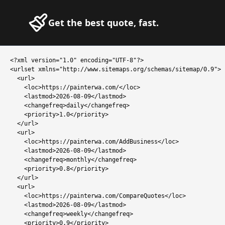
Get the best quote, fast.
<?xml version="1.0" encoding="UTF-8"?>

<urlset xmlns="http://www.sitemaps.org/schemas/sitemap/0.9">

  <url>

    <loc>https://painterwa.com/</loc>

    <lastmod>2026-08-09</lastmod>

    <changefreq>daily</changefreq>

    <priority>1.0</priority>

  </url>

  <url>

    <loc>https://painterwa.com/AddBusiness</loc>

    <lastmod>2026-08-09</lastmod>

    <changefreq>monthly</changefreq>

    <priority>0.8</priority>

  </url>

  <url>

    <loc>https://painterwa.com/CompareQuotes</loc>

    <lastmod>2026-08-09</lastmod>

    <changefreq>weekly</changefreq>

    <priority>0.9</priority>
