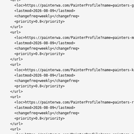
  <url>

    <loc>https://painterwa.com/PainterProfile?name=painters-gabane</loc>

    <lastmod>2026-08-09</lastmod>

    <changefreq>weekly</changefreq>

    <priority>0.8</priority>

  </url>

  <url>

    <loc>https://painterwa.com/PainterProfile?name=painters-mmopane</loc>

    <lastmod>2026-08-09</lastmod>

    <changefreq>weekly</changefreq>

    <priority>0.8</priority>

  </url>

  <url>

    <loc>https://painterwa.com/PainterProfile?name=painters-kopong</loc>

    <lastmod>2026-08-09</lastmod>

    <changefreq>weekly</changefreq>

    <priority>0.8</priority>

  </url>

  <url>

    <loc>https://painterwa.com/PainterProfile?name=painters-rasesa</loc>

    <lastmod>2026-08-09</lastmod>

    <changefreq>weekly</changefreq>

    <priority>0.8</priority>

  </url>

  <url>
